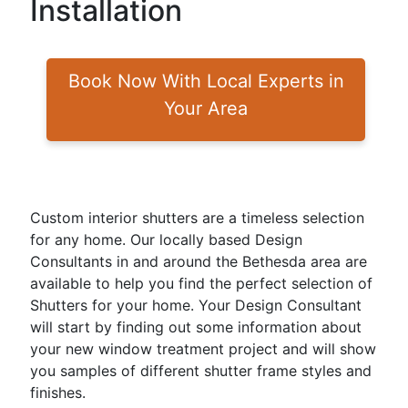
Installation
Book Now With Local Experts in
Your Area
Custom interior shutters are a timeless selection
for any home. Our locally based Design
Consultants in and around the Bethesda area are
available to help you find the perfect selection of
Shutters for your home. Your Design Consultant
will start by finding out some information about
your new window treatment project and will show
you samples of different shutter frame styles and
finishes.