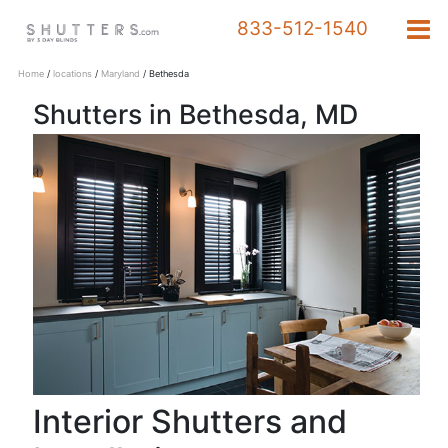
833-512-1540
Home
/
locations
/
Maryland
/
Bethesda
Shutters in Bethesda, MD
Products
833-
512-
1540
Schedule a Design
Appointment
Interior Shutters and