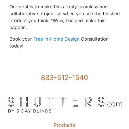
Our goal is to make this a truly seamless and
collaborative project so when you see the finished
product you think, "Wow, I helped make this
happen."
Book your
Free In-Home Design
Consultation
today!
833-512-1540
Products