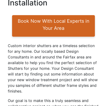
Installation
Book Now With Local Experts in
Your Area
Custom interior shutters are a timeless selection
for any home. Our locally based Design
Consultants in and around the Fairfax area are
available to help you find the perfect selection of
Shutters for your home. Your Design Consultant
will start by finding out some information about
your new window treatment project and will show
you samples of different shutter frame styles and
finishes.
Our goal is to make this a truly seamless and