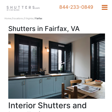
844-233-0849
Home
/
locations
/
Virginia
/
Fairfax
Shutters in Fairfax, VA
Products
844-
233-
0849
Schedule a Design
Appointment
Interior Shutters and