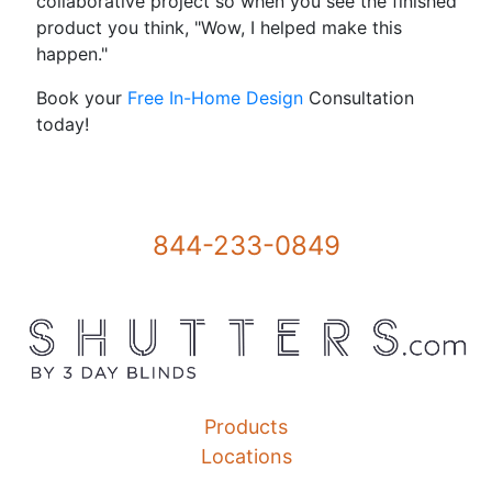
collaborative project so when you see the finished
product you think, "Wow, I helped make this
happen."
Book your
Free In-Home Design
Consultation
today!
844-233-0849
Products
Locations